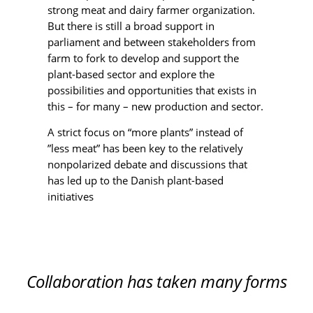
strong meat and dairy farmer organization.
But there is still a broad support in
parliament and between stakeholders from
farm to fork to develop and support the
plant-based sector and explore the
possibilities and opportunities that exists in
this – for many – new production and sector.
A strict focus on “more plants” instead of
”less meat” has been key to the relatively
nonpolarized debate and discussions that
has led up to the Danish plant-based
initiatives
Collaboration has taken many forms