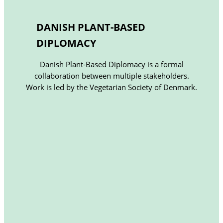
DANISH PLANT-BASED
DIPLOMACY
Danish Plant-Based Diplomacy is a formal
collaboration between multiple stakeholders.
Work is led by the Vegetarian Society of Denmark.