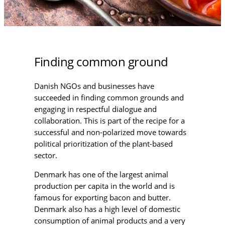
Finding common ground
Danish NGOs and businesses have
succeeded in finding common grounds and
engaging in respectful dialogue and
collaboration. This is part of the recipe for a
successful and non-polarized move towards
political prioritization of the plant-based
sector.
Denmark has one of the largest animal
production per capita in the world and is
famous for exporting bacon and butter.
Denmark also has a high level of domestic
consumption of animal products and a very