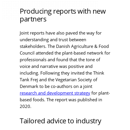
Producing reports with new
partners
Joint reports have also paved the way for
understanding and trust between
stakeholders. The Danish Agriculture & Food
Council attended the plant-based network for
professionals and found that the tone of
voice and narrative was positive and
including. Following they invited the Think
Tank Frej and the Vegetarian Society of
Denmark to be co-authors on a joint
research and development strategy
for plant-
based foods. The report was published in
2020.
Tailored advice to industry