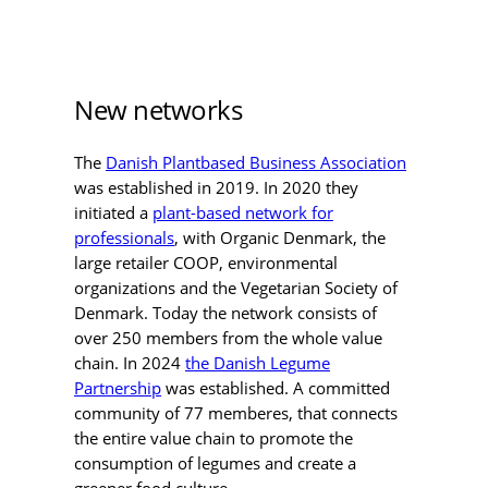
New networks
The
Danish Plantbased Business Association
was established in 2019. In 2020 they
initiated a
plant-based network for
professionals
, with Organic Denmark, the
large retailer COOP, environmental
organizations and the Vegetarian Society of
Denmark. Today the network consists of
over 250 members from the whole value
chain. In 2024
the Danish Legume
Partnership
was established. A committed
community of 77 memberes, that connects
the entire value chain to promote the
consumption of legumes and create a