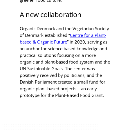
greener food culture.
A new collaboration
Organic Denmark and the Vegetarian Society
of Denmark established “
Centre for a Plant-
based & Organic Future
” in 2020, serving as
an anchor for science based knowledge and
practical solutions focusing on a more
organic and plant-based food system and the
UN Sustainable Goals. The center was
positively received by politicians, and the
Danish Parliament created a small fund for
organic plant-based projects – an early
prototype for the Plant-Based Food Grant.