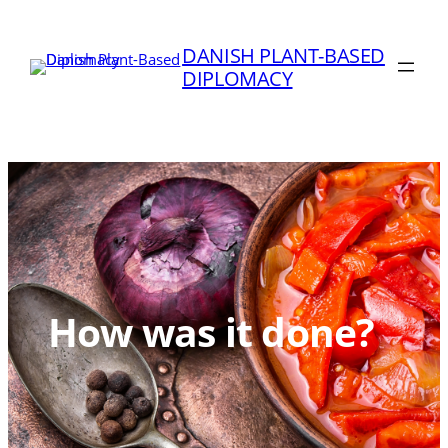
Skip
to
DANISH PLANT-BASED
content
DIPLOMACY
How was it done?