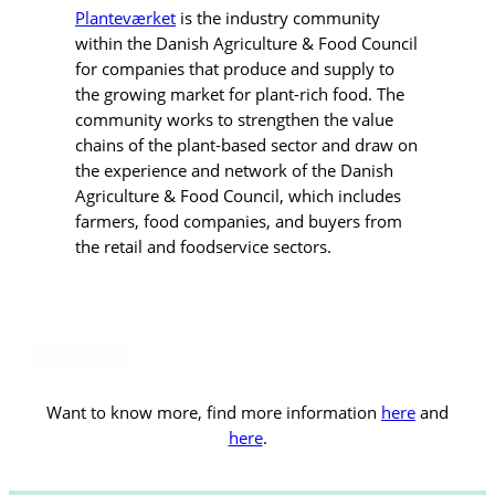
Planteværket
is the industry community
within the Danish Agriculture & Food Council
for companies that produce and supply to
the growing market for plant-rich food. The
community works to strengthen the value
chains of the plant-based sector and draw on
the experience and network of the Danish
Agriculture & Food Council, which includes
farmers, food companies, and buyers from
the retail and foodservice sectors.
Want to know more, find more information
here
and
here
.